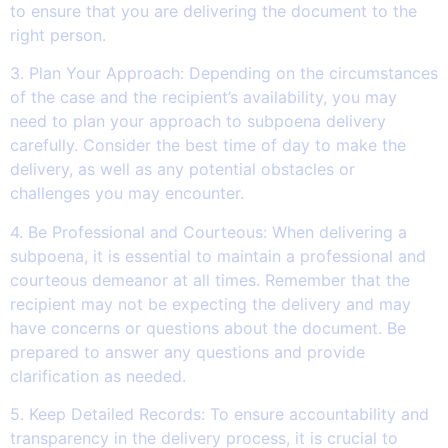
to ensure that you are delivering the document to the
right person.
3. Plan Your Approach: Depending on the circumstances
of the case and the recipient’s availability, you may
need to plan your approach to subpoena delivery
carefully. Consider the best time of day to make the
delivery, as well as any potential obstacles or
challenges you may encounter.
4. Be Professional and Courteous: When delivering a
subpoena, it is essential to maintain a professional and
courteous demeanor at all times. Remember that the
recipient may not be expecting the delivery and may
have concerns or questions about the document. Be
prepared to answer any questions and provide
clarification as needed.
5. Keep Detailed Records: To ensure accountability and
transparency in the delivery process, it is crucial to