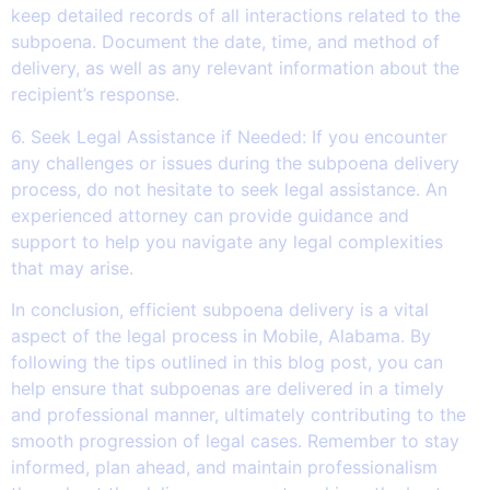
keep detailed records of all interactions related to the
subpoena. Document the date, time, and method of
delivery, as well as any relevant information about the
recipient’s response.
6. Seek Legal Assistance if Needed: If you encounter
any challenges or issues during the subpoena delivery
process, do not hesitate to seek legal assistance. An
experienced attorney can provide guidance and
support to help you navigate any legal complexities
that may arise.
In conclusion, efficient subpoena delivery is a vital
aspect of the legal process in Mobile, Alabama. By
following the tips outlined in this blog post, you can
help ensure that subpoenas are delivered in a timely
and professional manner, ultimately contributing to the
smooth progression of legal cases. Remember to stay
informed, plan ahead, and maintain professionalism