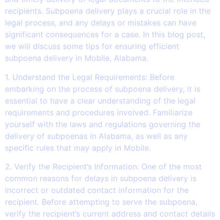
recipients. Subpoena delivery plays a crucial role in the
legal process, and any delays or mistakes can have
significant consequences for a case. In this blog post,
we will discuss some tips for ensuring efficient
subpoena delivery in Mobile, Alabama.
1. Understand the Legal Requirements: Before
embarking on the process of subpoena delivery, it is
essential to have a clear understanding of the legal
requirements and procedures involved. Familiarize
yourself with the laws and regulations governing the
delivery of subpoenas in Alabama, as well as any
specific rules that may apply in Mobile.
2. Verify the Recipient’s Information: One of the most
common reasons for delays in subpoena delivery is
incorrect or outdated contact information for the
recipient. Before attempting to serve the subpoena,
verify the recipient’s current address and contact details