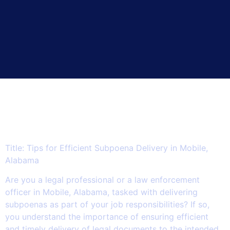
5 Essential Tips for
Streamlining Subpoena
Delivery in Mobile, Alabama.
Title: Tips for Efficient Subpoena Delivery in Mobile,
Alabama
Are you a legal professional or a law enforcement
officer in Mobile, Alabama, tasked with delivering
subpoenas as part of your job responsibilities? If so,
you understand the importance of ensuring efficient
and timely delivery of legal documents to the intended