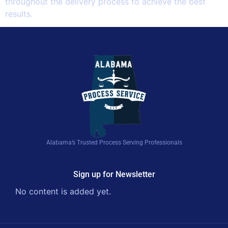
throughout the delivery process to achieve the best
results.
Alabama’s Trusted Process Serving Professionals
Sign up for Newsletter
No content is added yet.