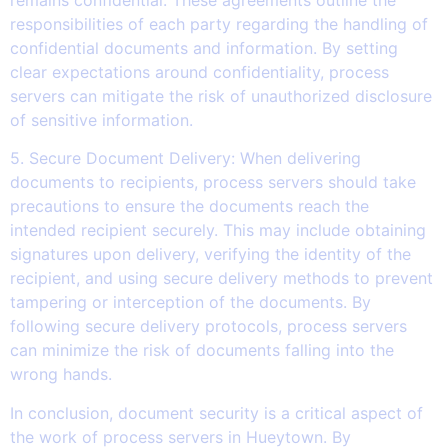
responsibilities of each party regarding the handling of
confidential documents and information. By setting
clear expectations around confidentiality, process
servers can mitigate the risk of unauthorized disclosure
of sensitive information.
5. Secure Document Delivery: When delivering
documents to recipients, process servers should take
precautions to ensure the documents reach the
intended recipient securely. This may include obtaining
signatures upon delivery, verifying the identity of the
recipient, and using secure delivery methods to prevent
tampering or interception of the documents. By
following secure delivery protocols, process servers
can minimize the risk of documents falling into the
wrong hands.
In conclusion, document security is a critical aspect of
the work of process servers in Hueytown. By