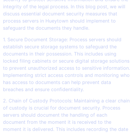
integrity of the legal process. In this blog post, we will
discuss essential document security measures that
process servers in Hueytown should implement to
safeguard the documents they handle.
1. Secure Document Storage: Process servers should
establish secure storage systems to safeguard the
documents in their possession. This includes using
locked filing cabinets or secure digital storage solutions
to prevent unauthorized access to sensitive information.
Implementing strict access controls and monitoring who
has access to documents can help prevent data
breaches and ensure confidentiality.
2. Chain of Custody Protocols: Maintaining a clear chain
of custody is crucial for document security. Process
servers should document the handling of each
document from the moment it is received to the
moment it is delivered. This includes recording the date