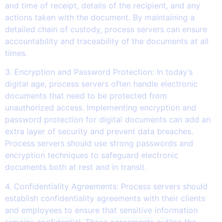
and time of receipt, details of the recipient, and any
actions taken with the document. By maintaining a
detailed chain of custody, process servers can ensure
accountability and traceability of the documents at all
times.
3. Encryption and Password Protection: In today’s
digital age, process servers often handle electronic
documents that need to be protected from
unauthorized access. Implementing encryption and
password protection for digital documents can add an
extra layer of security and prevent data breaches.
Process servers should use strong passwords and
encryption techniques to safeguard electronic
documents both at rest and in transit.
4. Confidentiality Agreements: Process servers should
establish confidentiality agreements with their clients
and employees to ensure that sensitive information
remains confidential. These agreements outline the