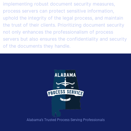
implementing robust document security measures,
process servers can protect sensitive information,
uphold the integrity of the legal process, and maintain
the trust of their clients. Prioritizing document security
not only enhances the professionalism of process
servers but also ensures the confidentiality and security
of the documents they handle.
Alabama’s Trusted Process Serving Professionals