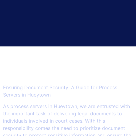
Ensuring Document Security:
Essential Measures for
Process Servers in Hueytown.
Ensuring Document Security: A Guide for Process
Servers in Hueytown
As process servers in Hueytown, we are entrusted with
the important task of delivering legal documents to
individuals involved in court cases. With this
responsibility comes the need to prioritize document
security to protect sensitive information and ensure the