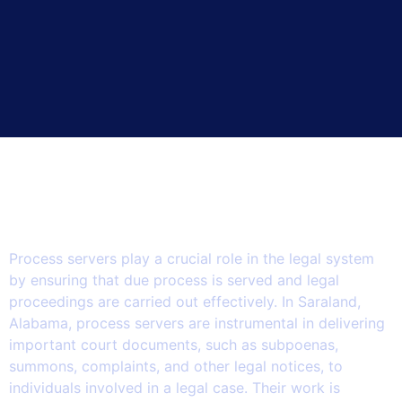
How Process Servers in
Saraland Play a Vital Role in
Supporting the Legal System.
Process servers play a crucial role in the legal system
by ensuring that due process is served and legal
proceedings are carried out effectively. In Saraland,
Alabama, process servers are instrumental in delivering
important court documents, such as subpoenas,
summons, complaints, and other legal notices, to
individuals involved in a legal case. Their work is