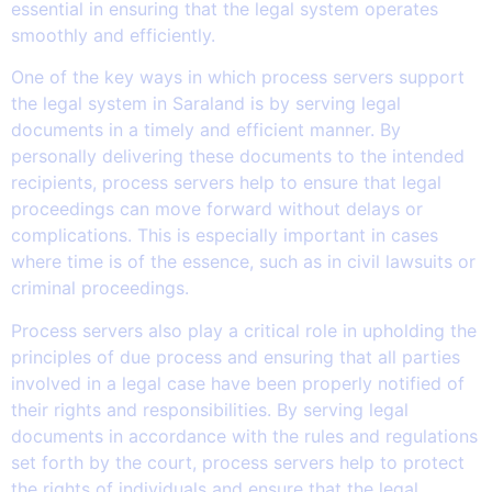
essential in ensuring that the legal system operates
smoothly and efficiently.
One of the key ways in which process servers support
the legal system in Saraland is by serving legal
documents in a timely and efficient manner. By
personally delivering these documents to the intended
recipients, process servers help to ensure that legal
proceedings can move forward without delays or
complications. This is especially important in cases
where time is of the essence, such as in civil lawsuits or
criminal proceedings.
Process servers also play a critical role in upholding the
principles of due process and ensuring that all parties
involved in a legal case have been properly notified of
their rights and responsibilities. By serving legal
documents in accordance with the rules and regulations
set forth by the court, process servers help to protect
the rights of individuals and ensure that the legal