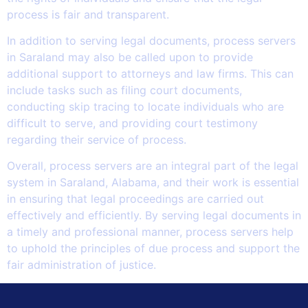
process is fair and transparent.
In addition to serving legal documents, process servers
in Saraland may also be called upon to provide
additional support to attorneys and law firms. This can
include tasks such as filing court documents,
conducting skip tracing to locate individuals who are
difficult to serve, and providing court testimony
regarding their service of process.
Overall, process servers are an integral part of the legal
system in Saraland, Alabama, and their work is essential
in ensuring that legal proceedings are carried out
effectively and efficiently. By serving legal documents in
a timely and professional manner, process servers help
to uphold the principles of due process and support the
fair administration of justice.