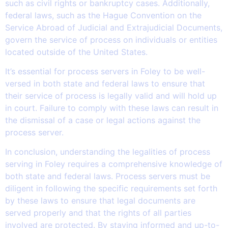
such as civil rights or bankruptcy cases. Additionally,
federal laws, such as the Hague Convention on the
Service Abroad of Judicial and Extrajudicial Documents,
govern the service of process on individuals or entities
located outside of the United States.
It’s essential for process servers in Foley to be well-
versed in both state and federal laws to ensure that
their service of process is legally valid and will hold up
in court. Failure to comply with these laws can result in
the dismissal of a case or legal actions against the
process server.
In conclusion, understanding the legalities of process
serving in Foley requires a comprehensive knowledge of
both state and federal laws. Process servers must be
diligent in following the specific requirements set forth
by these laws to ensure that legal documents are
served properly and that the rights of all parties
involved are protected. By staying informed and up-to-