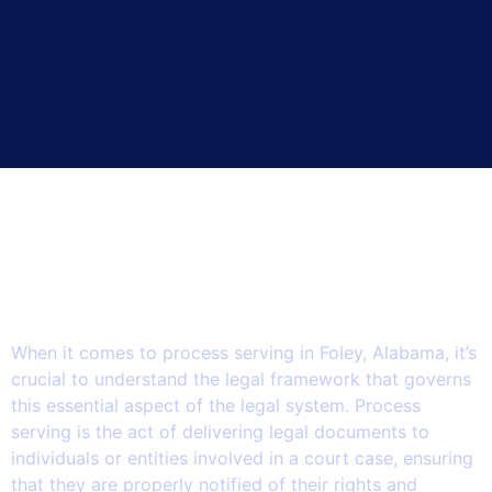
The Legalities of Process
Serving in Foley: Navigating
the Intersection of State and
Federal Laws.
When it comes to process serving in Foley, Alabama, it’s
crucial to understand the legal framework that governs
this essential aspect of the legal system. Process
serving is the act of delivering legal documents to
individuals or entities involved in a court case, ensuring
that they are properly notified of their rights and