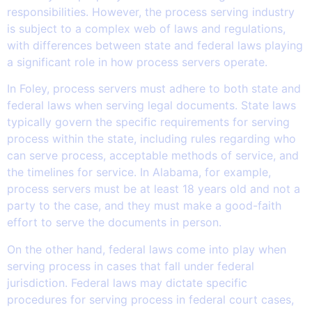
responsibilities. However, the process serving industry
is subject to a complex web of laws and regulations,
with differences between state and federal laws playing
a significant role in how process servers operate.
In Foley, process servers must adhere to both state and
federal laws when serving legal documents. State laws
typically govern the specific requirements for serving
process within the state, including rules regarding who
can serve process, acceptable methods of service, and
the timelines for service. In Alabama, for example,
process servers must be at least 18 years old and not a
party to the case, and they must make a good-faith
effort to serve the documents in person.
On the other hand, federal laws come into play when
serving process in cases that fall under federal
jurisdiction. Federal laws may dictate specific
procedures for serving process in federal court cases,