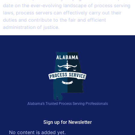
date on the ever-evolving landscape of process serving
laws, process servers can effectively carry out their
duties and contribute to the fair and efficient
administration of justice.
Alabama’s Trusted Process Serving Professionals
Sign up for Newsletter
No content is added yet.